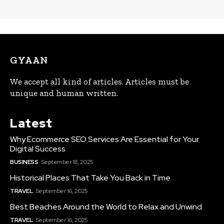
GYAAN
We accept all kind of articles. Articles must be
unique and human written.
Latest
Why Ecommerce SEO Services Are Essential for Your
Digital Success
BUSINESS
September 18, 2025
Historical Places That Take You Back in Time
TRAVEL
September 16, 2025
Best Beaches Around the World to Relax and Unwind
TRAVEL
September 16, 2025