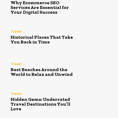
Why Ecommerce SEO
Services Are Essential for
Your Digital Success
Travel
Historical Places That Take
You Back in Time
Travel
Best Beaches Around the
World to Relax and Unwind
Travel
Hidden Gems: Underrated
Travel Destinations You’ll
Love