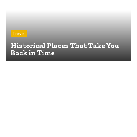
Travel
Historical Places That Take You
Back in Time