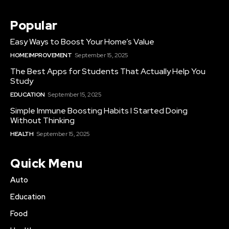
Popular
Easy Ways to Boost Your Home’s Value
HOME IMPROVEMENT
September 15, 2025
The Best Apps for Students That Actually Help You
Study
EDUCATION
September 15, 2025
Simple Immune Boosting Habits I Started Doing
Without Thinking
HEALTH
September 15, 2025
Quick Menu
Auto
Education
Food