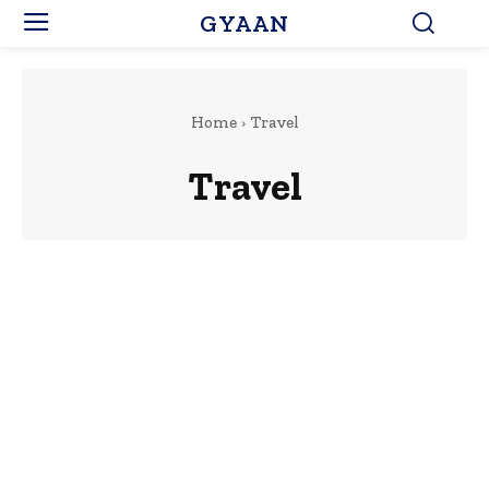
GYAAN
Home
Travel
Travel