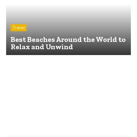
Travel
Best Beaches Around the World to
Relax and Unwind