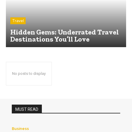
Travel
Hidden Gems: Underrated Travel
Destinations You’ll Love
No posts to display
MUST READ
Business