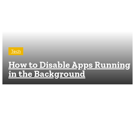
Tech
How to Disable Apps Running
in the Background