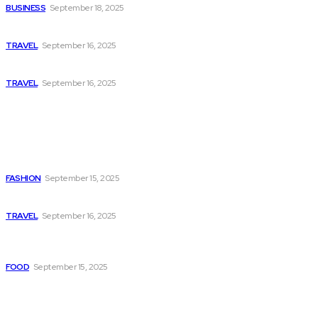
BUSINESS
September 18, 2025
Historical Places That Take You Back in Time
TRAVEL
September 16, 2025
Best Beaches Around the World to Relax and Unwind
TRAVEL
September 16, 2025
Popular
How to Dress Up a Casual Dress for Date Night
FASHION
September 15, 2025
Hidden Gems: Underrated Travel Destinations You’ll Love
TRAVEL
September 16, 2025
How to Make Paneer Butter Masala Without Store-Bought
Sauce
FOOD
September 15, 2025
Quick Menu