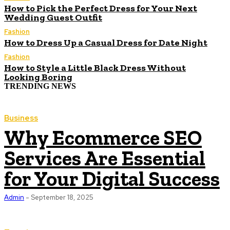
How to Pick the Perfect Dress for Your Next
Wedding Guest Outfit
Fashion
How to Dress Up a Casual Dress for Date Night
Fashion
How to Style a Little Black Dress Without
Looking Boring
TRENDING NEWS
Business
Why Ecommerce SEO
Services Are Essential
for Your Digital Success
Admin
-
September 18, 2025