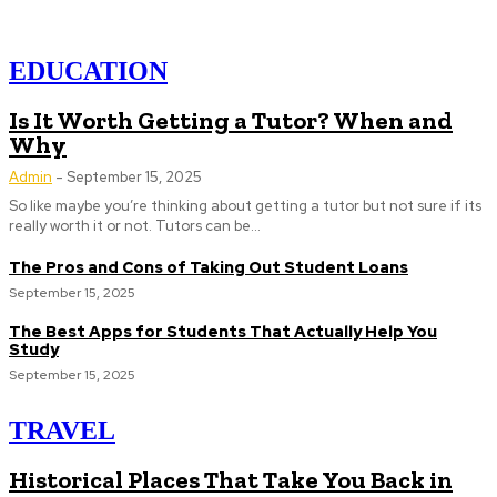
EDUCATION
Is It Worth Getting a Tutor? When and
Why
Admin
-
September 15, 2025
So like maybe you’re thinking about getting a tutor but not sure if its
really worth it or not. Tutors can be...
The Pros and Cons of Taking Out Student Loans
September 15, 2025
The Best Apps for Students That Actually Help You
Study
September 15, 2025
TRAVEL
Historical Places That Take You Back in