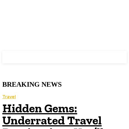
GYAAN
BREAKING NEWS
Travel
Hidden Gems:
Underrated Travel