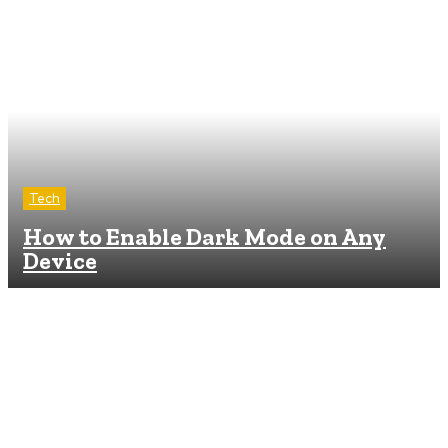
Tech
How to Enable Dark Mode on Any
Device