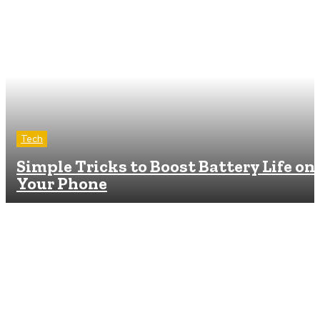
Tech
Simple Tricks to Boost Battery Life on
Your Phone