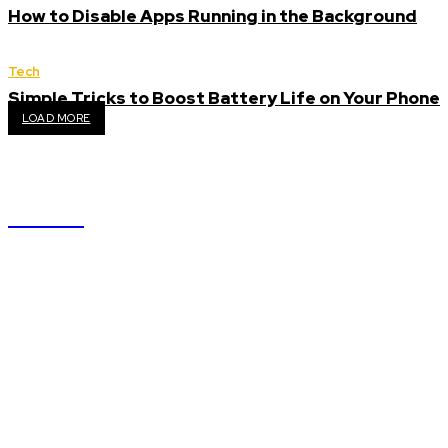
How to Disable Apps Running in the Background
Tech
Simple Tricks to Boost Battery Life on Your Phone
LOAD MORE
GYAAN
We accept all kind of articles. Articles must be unique
and human written.
Latest
Why Ecommerce SEO Services Are Essential for Your Digital
Success