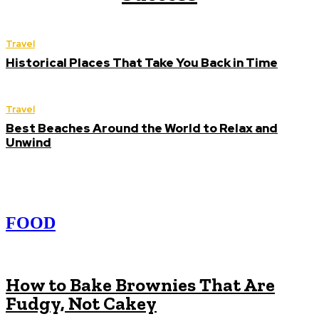
Travel
Historical Places That Take You Back in Time
Travel
Best Beaches Around the World to Relax and
Unwind
FOOD
How to Bake Brownies That Are
Fudgy, Not Cakey