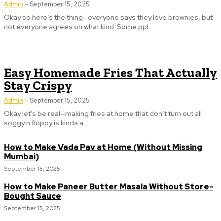
Admin
-
September 15, 2025
Okay so here’s the thing—everyone says they love brownies, but
not everyone agrees on what kind. Some ppl...
Easy Homemade Fries That Actually
Stay Crispy
Admin
-
September 15, 2025
Okay let’s be real—making fries at home that don’t turn out all
soggy n floppy is kinda a...
How to Make Vada Pav at Home (Without Missing
Mumbai)
September 15, 2025
How to Make Paneer Butter Masala Without Store-
Bought Sauce
September 15, 2025