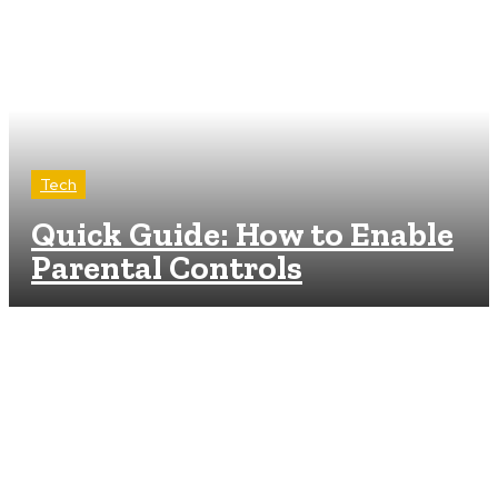
Tech
Quick Guide: How to Enable
Parental Controls