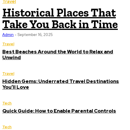
Travel
Historical Places That
Take You Back in Time
Admin
-
September 16, 2025
Travel
Best Beaches Around the World to Relax and
Unwind
Travel
Hidden Gems: Underrated Travel Destinations
You’ll Love
Tech
Quick Guide: How to Enable Parental Controls
Tech