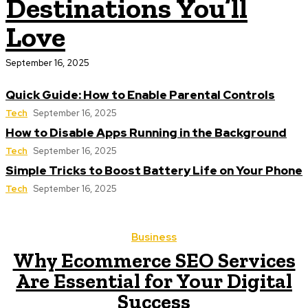
Destinations You’ll
Love
September 16, 2025
Quick Guide: How to Enable Parental Controls
Tech
September 16, 2025
How to Disable Apps Running in the Background
Tech
September 16, 2025
Simple Tricks to Boost Battery Life on Your Phone
Tech
September 16, 2025
Business
Why Ecommerce SEO Services
Are Essential for Your Digital
Success