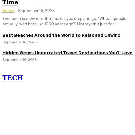
Time
Admin
-
September 16, 2025
Ever been somewhere that makes you stop and go, “Whoa... people
actually lived here like 1000 years ago?” History isn’t just for...
Best Beaches Around the World to Relax and Unwind
September 16, 2025
Hidden Gems: Underrated Travel Destinations You’ll Love
September 16, 2025
TECH