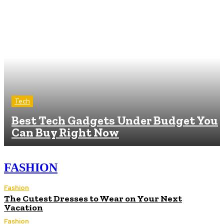
Tech
Best Tech Gadgets Under Budget You
Can Buy Right Now
FASHION
Fashion
The Cutest Dresses to Wear on Your Next
Vacation
Fashion