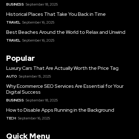
BUSINESS
September 18, 2025
Historical Places That Take You Back in Time
TRAVEL
September 16, 2025
Best Beaches Around the World to Relax and Unwind
TRAVEL
September 16, 2025
Popular
Luxury Cars That Are Actually Worth the Price Tag
AUTO
September 15, 2025
Why Ecommerce SEO Services Are Essential for Your
Digital Success
BUSINESS
September 18, 2025
How to Disable Apps Running in the Background
TECH
September 16, 2025
Quick Menu