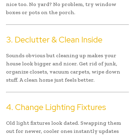
nice too. No yard? No problem, try window
boxes or pots on the porch.
3. Declutter & Clean Inside
Sounds obvious but cleaning up makes your
house look bigger and nicer. Get rid of junk,
organize closets, vacuum carpets, wipe down
stuff. A clean home just feels better.
4. Change Lighting Fixtures
Old light fixtures look dated. Swapping them
out for newer, cooler ones instantly updates