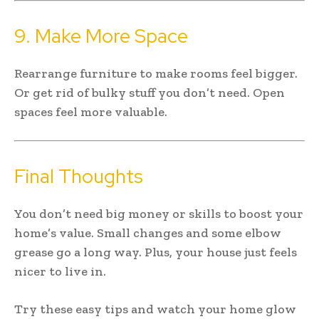
9. Make More Space
Rearrange furniture to make rooms feel bigger.
Or get rid of bulky stuff you don’t need. Open
spaces feel more valuable.
Final Thoughts
You don’t need big money or skills to boost your
home’s value. Small changes and some elbow
grease go a long way. Plus, your house just feels
nicer to live in.
Try these easy tips and watch your home glow