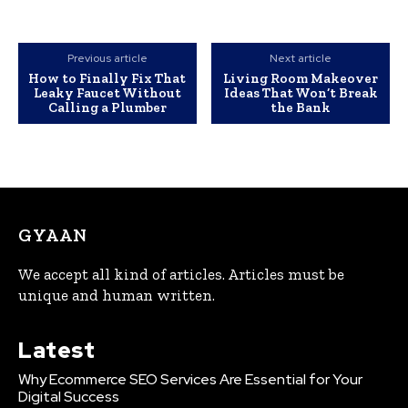
Previous article
Next article
How to Finally Fix That
Living Room Makeover
Leaky Faucet Without
Ideas That Won’t Break
Calling a Plumber
the Bank
GYAAN
We accept all kind of articles. Articles must be
unique and human written.
Latest
Why Ecommerce SEO Services Are Essential for Your
Digital Success