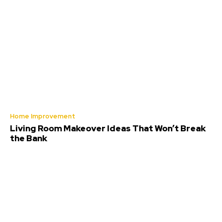
Home Improvement
Living Room Makeover Ideas That Won’t Break
the Bank