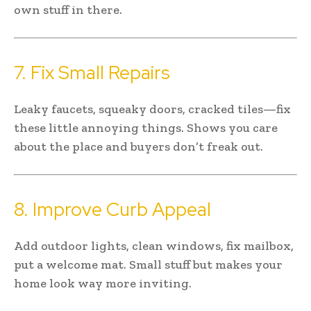
own stuff in there.
7. Fix Small Repairs
Leaky faucets, squeaky doors, cracked tiles—fix
these little annoying things. Shows you care
about the place and buyers don’t freak out.
8. Improve Curb Appeal
Add outdoor lights, clean windows, fix mailbox,
put a welcome mat. Small stuff but makes your
home look way more inviting.