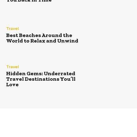
Travel
Best Beaches Around the
World to Relax and Unwind
Travel
Hidden Gems: Underrated
Travel Destinations You’ll
Love