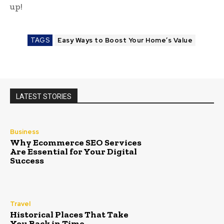
up!
TAGS
Easy Ways to Boost Your Home’s Value
LATEST STORIES
Business
Why Ecommerce SEO Services
Are Essential for Your Digital
Success
Travel
Historical Places That Take
You Back in Time