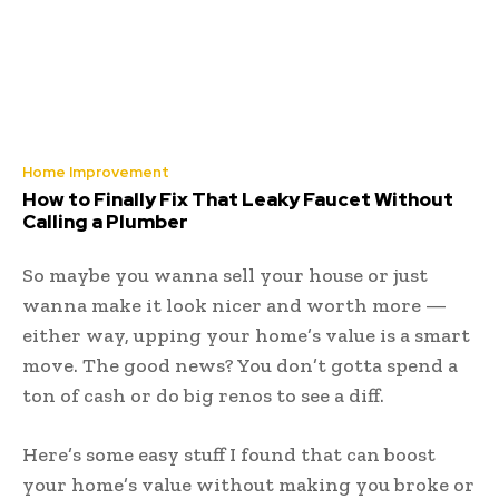
Home Improvement
How to Finally Fix That Leaky Faucet Without
Calling a Plumber
So maybe you wanna sell your house or just
wanna make it look nicer and worth more —
either way, upping your home’s value is a smart
move. The good news? You don’t gotta spend a
ton of cash or do big renos to see a diff.
Here’s some easy stuff I found that can boost
your home’s value without making you broke or