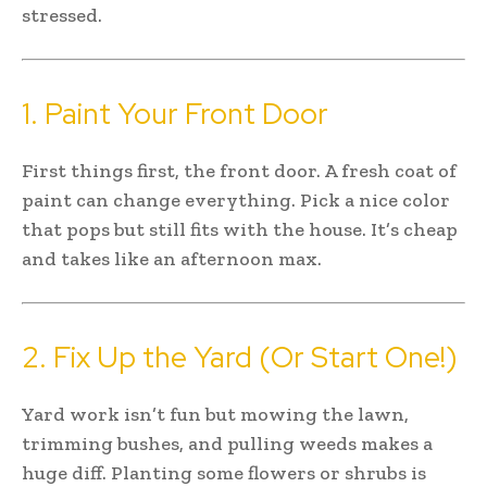
stressed.
1. Paint Your Front Door
First things first, the front door. A fresh coat of
paint can change everything. Pick a nice color
that pops but still fits with the house. It’s cheap
and takes like an afternoon max.
2. Fix Up the Yard (Or Start One!)
Yard work isn’t fun but mowing the lawn,
trimming bushes, and pulling weeds makes a
huge diff. Planting some flowers or shrubs is