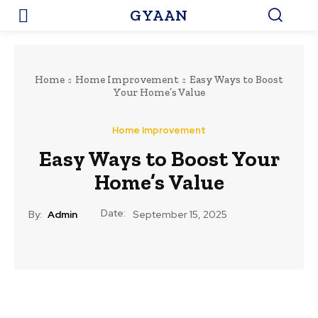
GYAAN
Home
Home Improvement
Easy Ways to Boost
Your Home’s Value
Home Improvement
Easy Ways to Boost Your
Home’s Value
Date:
By:
Admin
September 15, 2025