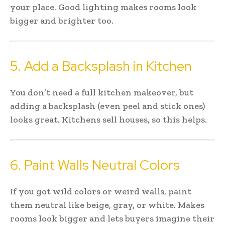
your place. Good lighting makes rooms look
bigger and brighter too.
5. Add a Backsplash in Kitchen
You don’t need a full kitchen makeover, but
adding a backsplash (even peel and stick ones)
looks great. Kitchens sell houses, so this helps.
6. Paint Walls Neutral Colors
If you got wild colors or weird walls, paint
them neutral like beige, gray, or white. Makes
rooms look bigger and lets buyers imagine their