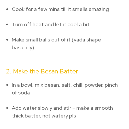
Cook for a few mins till it smells amazing
Turn off heat and let it cool a bit
Make small balls out of it (vada shape
basically)
2. Make the Besan Batter
In a bowl, mix besan, salt, chilli powder, pinch
of soda
Add water slowly and stir – make a smooth
thick batter, not watery pls