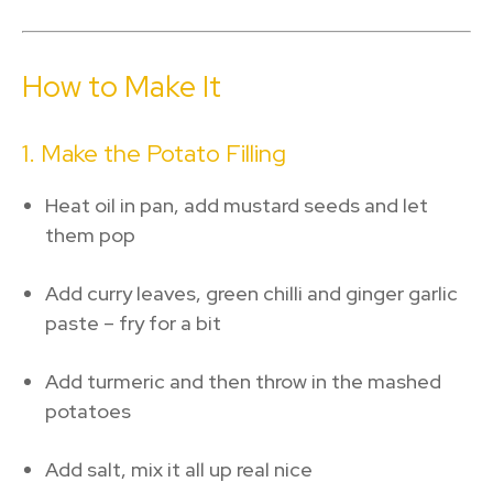
How to Make It
1. Make the Potato Filling
Heat oil in pan, add mustard seeds and let
them pop
Add curry leaves, green chilli and ginger garlic
paste – fry for a bit
Add turmeric and then throw in the mashed
potatoes
Add salt, mix it all up real nice