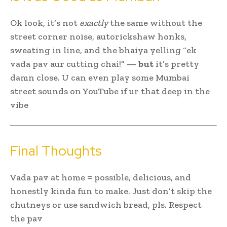
Ok look, it’s not
exactly
the same without the
street corner noise, autorickshaw honks,
sweating in line, and the bhaiya yelling “ek
vada pav aur cutting chai!” —
but
it’s pretty
damn close. U can even play some Mumbai
street sounds on YouTube if ur that deep in the
vibe
Final Thoughts
Vada pav at home = possible, delicious, and
honestly kinda fun to make. Just don’t skip the
chutneys or use sandwich bread, pls. Respect
the pav