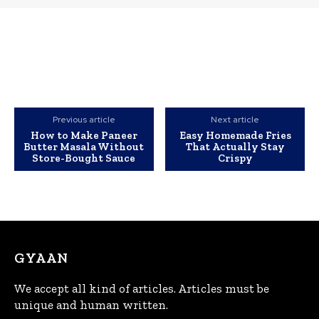
Previous article
Next article
How to Make Paneer
Easy Homemade Fries
Butter Masala Without
That Actually Stay
Store-Bought Sauce
Crispy
GYAAN
We accept all kind of articles. Articles must be
unique and human written.