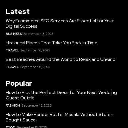
Latest
Why Ecommerce SEO Services Are Essential for Your
Digital Success
BUSINESS
September 18, 2025
Historical Places That Take You Back in Time
TRAVEL
September 16, 2025
Best Beaches Around the World to Relax and Unwind
TRAVEL
September 16, 2025
Popular
How to Pick the Perfect Dress for Your Next Wedding
Guest Outfit
FASHION
September 15, 2025
How to Make Paneer Butter Masala Without Store-
Bought Sauce
FOOD
September 15, 2025