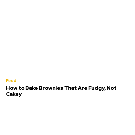
Food
How to Bake Brownies That Are Fudgy, Not
Cakey