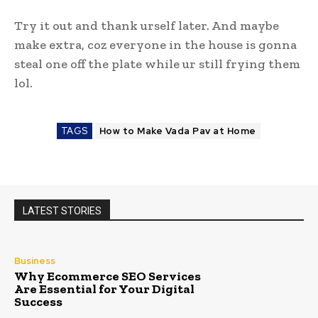
Try it out and thank urself later. And maybe
make extra, coz everyone in the house is gonna
steal one off the plate while ur still frying them
lol.
TAGS
How to Make Vada Pav at Home
LATEST STORIES
Business
Why Ecommerce SEO Services
Are Essential for Your Digital
Success