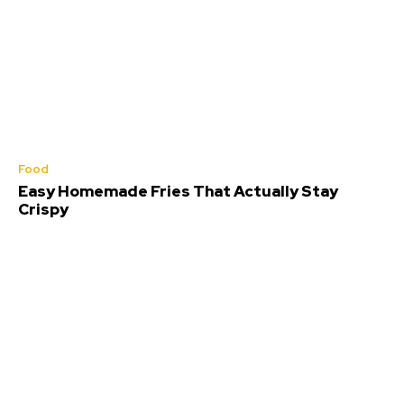
Food
Easy Homemade Fries That Actually Stay
Crispy