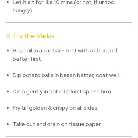
Let it sit for like 10 mins (or not, if ur too
hungry)
3. Fry the Vadas
Heat oil in a kadhai – test with a lil drop of
batter first
Dip potato balls in besan batter, coat well
Drop gently in hot oil (don’t splash bro)
Fry till golden & crispy on all sides
Take out and drain on tissue paper