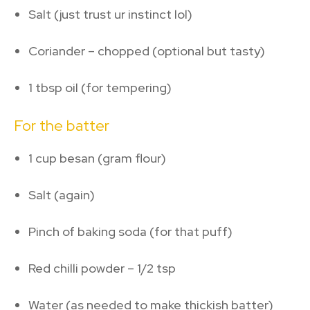
Salt (just trust ur instinct lol)
Coriander – chopped (optional but tasty)
1 tbsp oil (for tempering)
For the batter
1 cup besan (gram flour)
Salt (again)
Pinch of baking soda (for that puff)
Red chilli powder – 1/2 tsp
Water (as needed to make thickish batter)