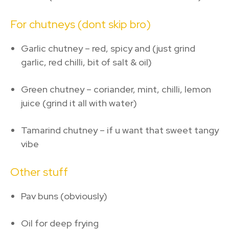
For chutneys (dont skip bro)
Garlic chutney – red, spicy and (just grind
garlic, red chilli, bit of salt & oil)
Green chutney – coriander, mint, chilli, lemon
juice (grind it all with water)
Tamarind chutney – if u want that sweet tangy
vibe
Other stuff
Pav buns (obviously)
Oil for deep frying