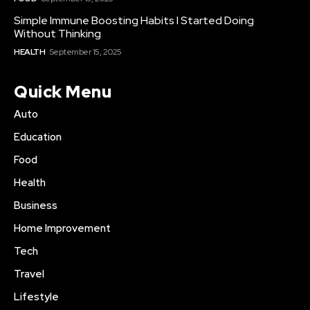
Simple Immune Boosting Habits I Started Doing
Without Thinking
HEALTH
September 15, 2025
Quick Menu
Auto
Education
Food
Health
Business
Home Improvement
Tech
Travel
Lifestyle