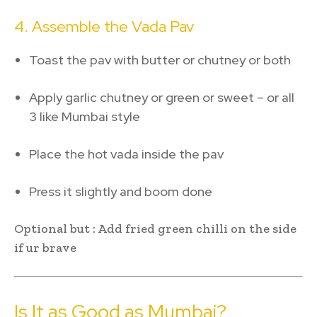
4. Assemble the Vada Pav
Toast the pav with butter or chutney or both
Apply garlic chutney or green or sweet – or all
3 like Mumbai style
Place the hot vada inside the pav
Press it slightly and boom done
Optional but : Add fried green chilli on the side
if ur brave
Is It as Good as Mumbai?