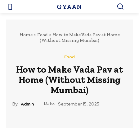
GYAAN
Home
Food
How to Make Vada Pav at Home
(Without Missing Mumbai)
Food
How to Make Vada Pav at
Home (Without Missing
Mumbai)
Date:
By:
Admin
September 15, 2025