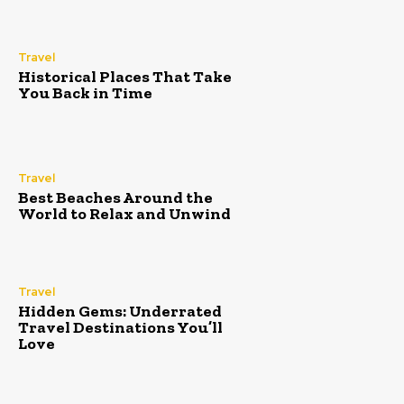
Travel
Historical Places That Take
You Back in Time
Travel
Best Beaches Around the
World to Relax and Unwind
Travel
Hidden Gems: Underrated
Travel Destinations You’ll
Love