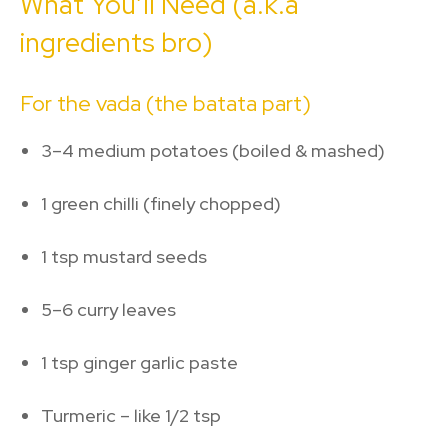
What You’ll Need (a.k.a
ingredients bro)
For the vada (the batata part)
3–4 medium potatoes (boiled & mashed)
1 green chilli (finely chopped)
1 tsp mustard seeds
5–6 curry leaves
1 tsp ginger garlic paste
Turmeric – like 1/2 tsp