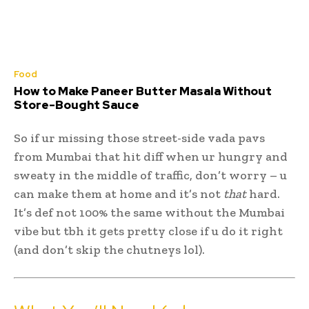
Food
How to Make Paneer Butter Masala Without
Store-Bought Sauce
So if ur missing those street-side vada pavs
from Mumbai that hit diff when ur hungry and
sweaty in the middle of traffic, don’t worry – u
can make them at home and it’s not
that
hard.
It’s def not 100% the same without the Mumbai
vibe but tbh it gets pretty close if u do it right
(and don’t skip the chutneys lol).