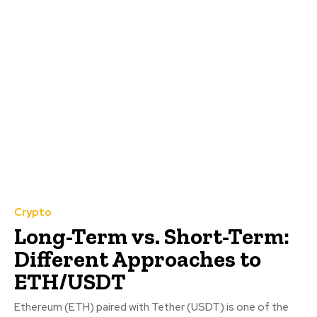
Crypto
Long-Term vs. Short-Term:
Different Approaches to
ETH/USDT
Ethereum (ETH) paired with Tether (USDT) is one of the