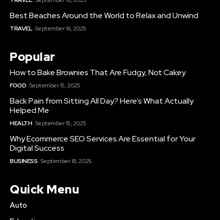
Best Beaches Around the World to Relax and Unwind
TRAVEL
September 16, 2025
Popular
How to Bake Brownies That Are Fudgy, Not Cakey
FOOD
September 15, 2025
Back Pain from Sitting All Day? Here’s What Actually
Helped Me
HEALTH
September 15, 2025
Why Ecommerce SEO Services Are Essential for Your
Digital Success
BUSINESS
September 18, 2025
Quick Menu
Auto