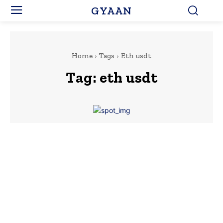
GYAAN
Home
Tags
Eth usdt
Tag:
eth usdt