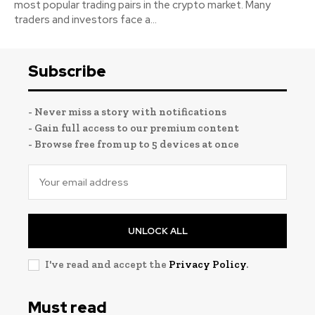
most popular trading pairs in the crypto market. Many
traders and investors face a...
Subscribe
- Never miss a story with notifications
- Gain full access to our premium content
- Browse free from up to 5 devices at once
UNLOCK ALL
I've read and accept the
Privacy Policy
.
Must read