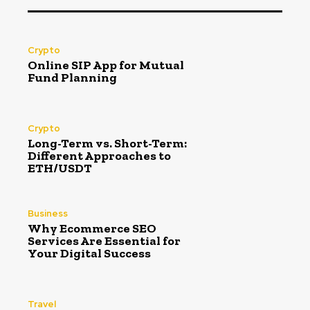
Crypto
Online SIP App for Mutual
Fund Planning
Crypto
Long-Term vs. Short-Term:
Different Approaches to
ETH/USDT
Business
Why Ecommerce SEO
Services Are Essential for
Your Digital Success
Travel