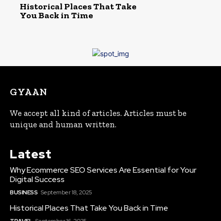
Historical Places That Take
You Back in Time
GYAAN
We accept all kind of articles. Articles must be
unique and human written.
Latest
Why Ecommerce SEO Services Are Essential for Your
Digital Success
BUSINESS
September 18, 2025
Historical Places That Take You Back in Time
TRAVEL
September 16, 2025